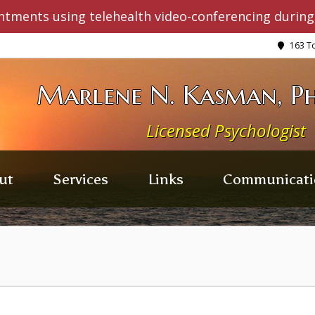
ntments using telehealth video-conferencing during
163 To
Marlene N. Kasman, Ph
Licensed Psychologist
ut
Services
Links
Communicati