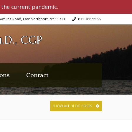
 the current pandemic.
wnline Road, East Northport, NY 11731
631.368.5566
.D., CGP
ons
Contact
SHOW ALL BLOG POSTS