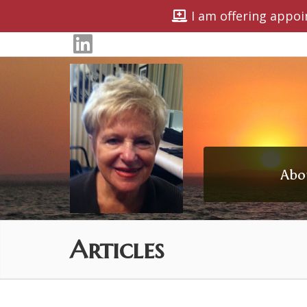
I am offering appoi
Abo
Articles