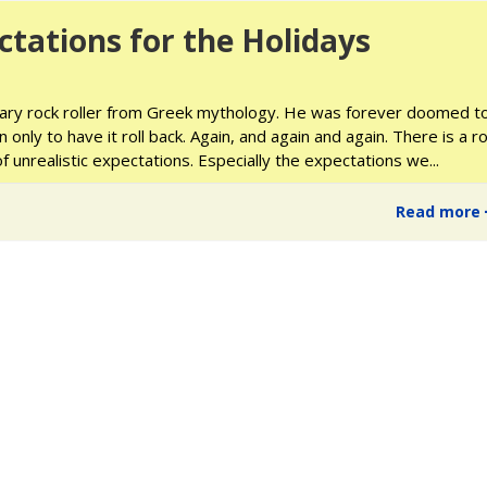
ctations for the Holidays
ry rock roller from Greek mythology. He was forever doomed t
only to have it roll back. Again, and again and again. There is a r
f unrealistic expectations. Especially the expectations we
...
Read more