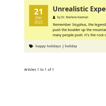
Unrealistic Expe
21
Dec
by Dr. Marlene Kasman
2022
Remember Sisyphus, the legenda
push the boulder up the mountain 
many people push. It’s the rock o
happy holidays
|
holiday
Articles 1 to 1 of 1