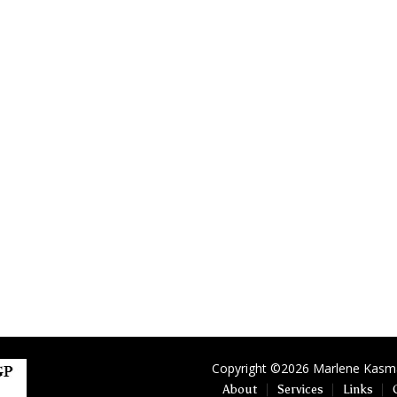
Copyright ©2026 Marlene Kasman
About
Services
Links