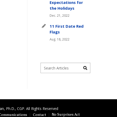
Expectations for
the Holidays
Dec. 21, 2022
11 First Date Red
Flags
Aug. 18, 2022
, Ph.D., CGP. All Rights Reserved
No Surprises Act
Communications
Contact