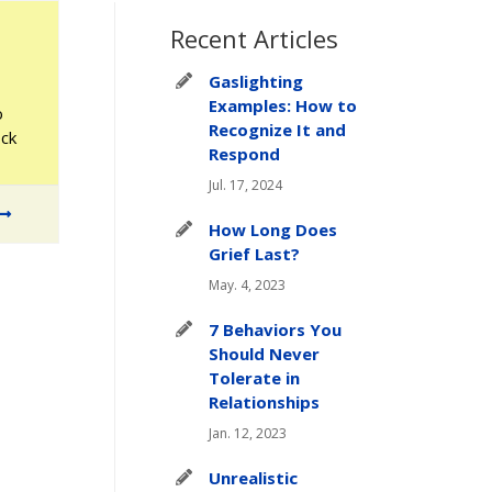
Recent Articles
Gaslighting
Examples: How to
o
Recognize It and
ock
Respond
Jul. 17, 2024
How Long Does
Grief Last?
May. 4, 2023
7 Behaviors You
Should Never
Tolerate in
Relationships
Jan. 12, 2023
Unrealistic